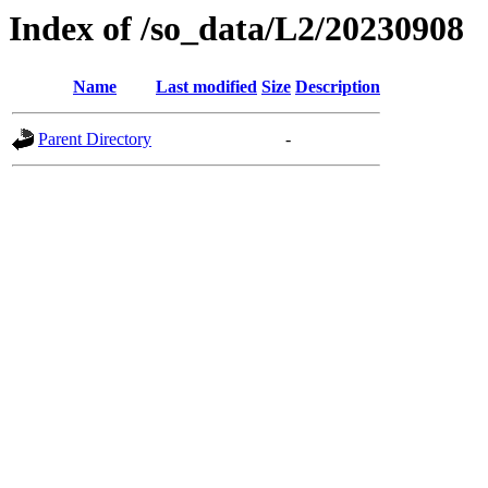
Index of /so_data/L2/20230908
Name
Last modified
Size
Description
Parent Directory
-