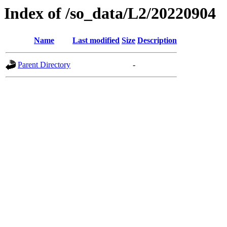
Index of /so_data/L2/20220904
Name
Last modified
Size
Description
Parent Directory
-