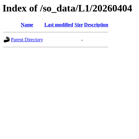
Index of /so_data/L1/20260404
Name
Last modified
Size
Description
Parent Directory
-