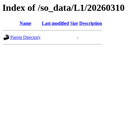
Index of /so_data/L1/20260310
Name
Last modified
Size
Description
Parent Directory
-