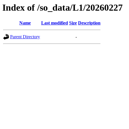
Index of /so_data/L1/20260227
Name
Last modified
Size
Description
Parent Directory
-