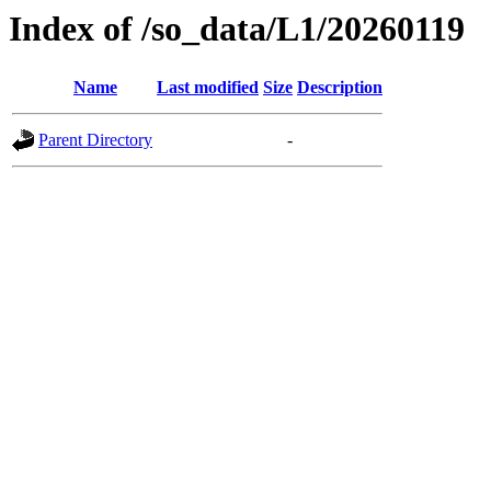
Index of /so_data/L1/20260119
Name
Last modified
Size
Description
Parent Directory
-