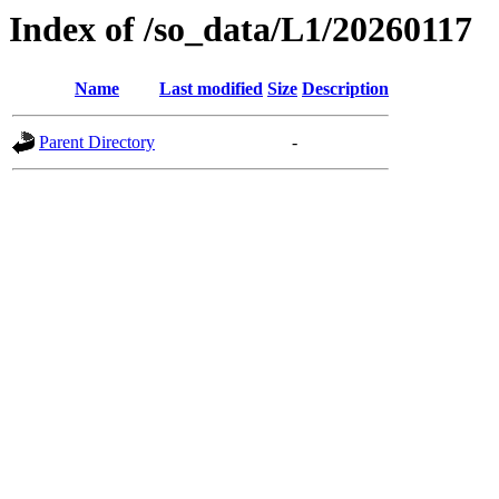
Index of /so_data/L1/20260117
Name
Last modified
Size
Description
Parent Directory
-