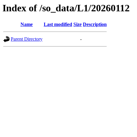
Index of /so_data/L1/20260112
Name
Last modified
Size
Description
Parent Directory
-