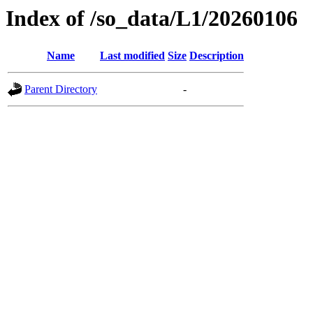
Index of /so_data/L1/20260106
Name
Last modified
Size
Description
Parent Directory
-