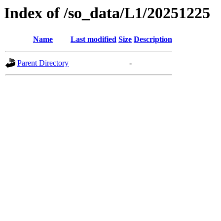
Index of /so_data/L1/20251225
Name
Last modified
Size
Description
Parent Directory
-