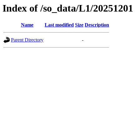
Index of /so_data/L1/20251201
Name
Last modified
Size
Description
Parent Directory
-