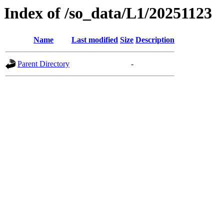
Index of /so_data/L1/20251123
Name
Last modified
Size
Description
Parent Directory
-