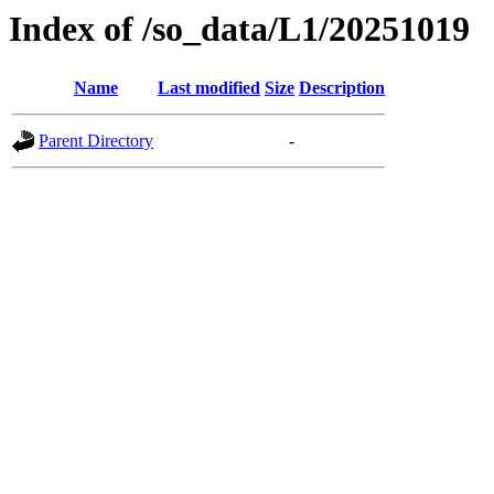
Index of /so_data/L1/20251019
Name
Last modified
Size
Description
Parent Directory
-