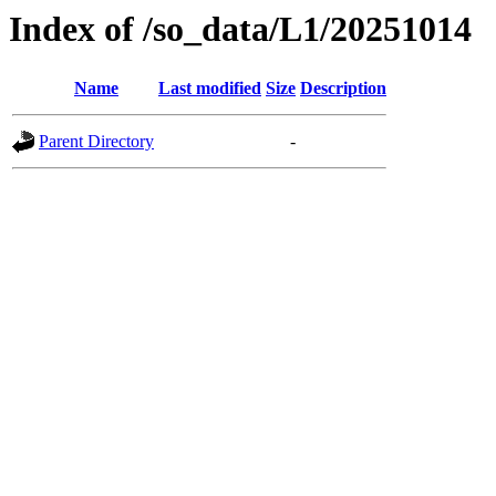
Index of /so_data/L1/20251014
Name
Last modified
Size
Description
Parent Directory
-