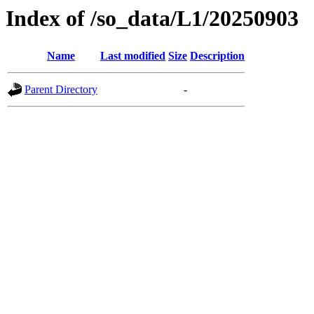
Index of /so_data/L1/20250903
Name
Last modified
Size
Description
Parent Directory
-