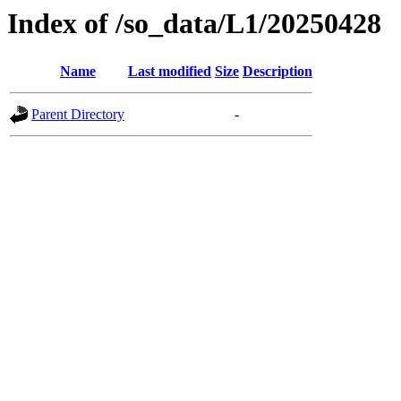
Index of /so_data/L1/20250428
Name
Last modified
Size
Description
Parent Directory
-