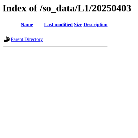
Index of /so_data/L1/20250403
Name
Last modified
Size
Description
Parent Directory
-