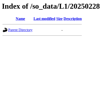
Index of /so_data/L1/20250228
Name
Last modified
Size
Description
Parent Directory
-