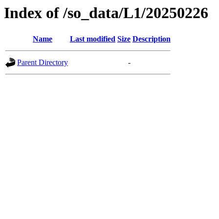
Index of /so_data/L1/20250226
Name
Last modified
Size
Description
Parent Directory
-