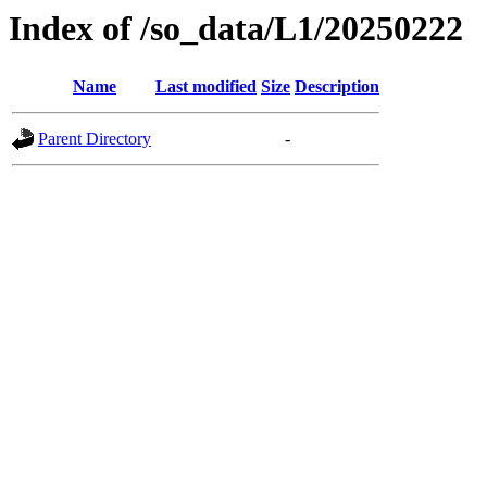
Index of /so_data/L1/20250222
Name
Last modified
Size
Description
Parent Directory
-