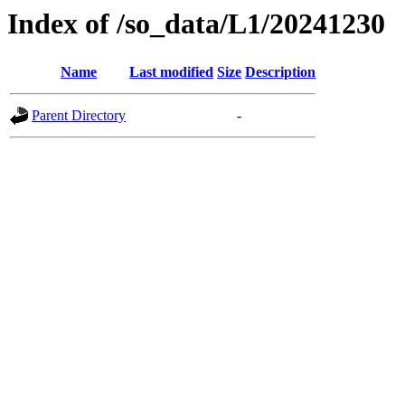
Index of /so_data/L1/20241230
Name
Last modified
Size
Description
Parent Directory
-