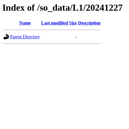
Index of /so_data/L1/20241227
Name
Last modified
Size
Description
Parent Directory
-