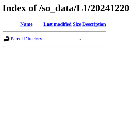
Index of /so_data/L1/20241220
Name
Last modified
Size
Description
Parent Directory
-