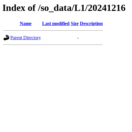
Index of /so_data/L1/20241216
Name
Last modified
Size
Description
Parent Directory
-