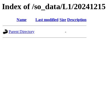
Index of /so_data/L1/20241215
Name
Last modified
Size
Description
Parent Directory
-