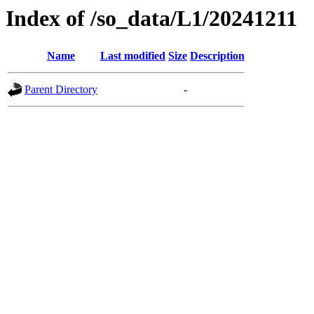
Index of /so_data/L1/20241211
Name
Last modified
Size
Description
Parent Directory
-