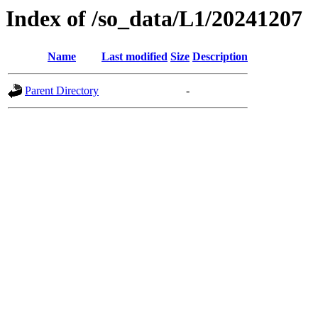
Index of /so_data/L1/20241207
Name
Last modified
Size
Description
Parent Directory
-