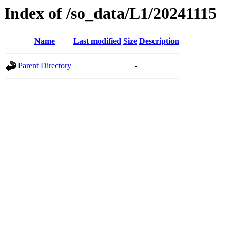
Index of /so_data/L1/20241115
Name
Last modified
Size
Description
Parent Directory
-