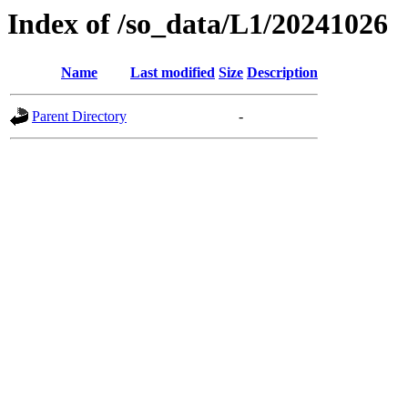
Index of /so_data/L1/20241026
Name
Last modified
Size
Description
Parent Directory
-