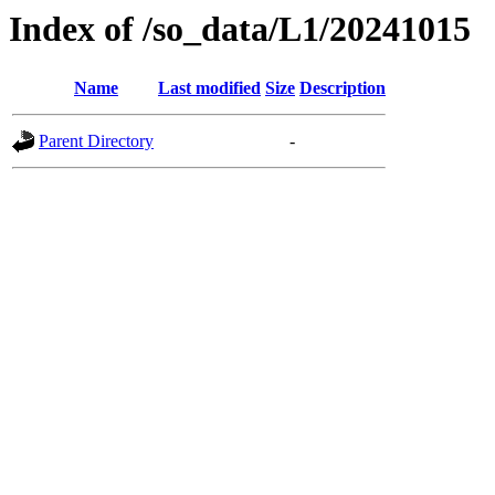
Index of /so_data/L1/20241015
Name
Last modified
Size
Description
Parent Directory
-