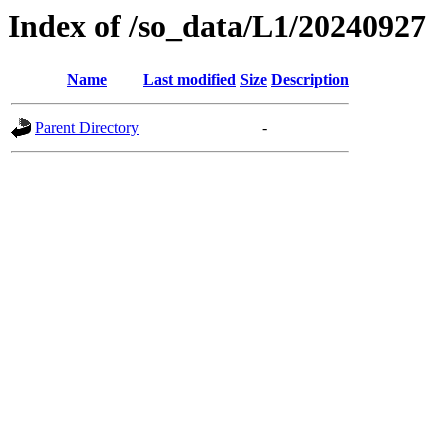
Index of /so_data/L1/20240927
Name
Last modified
Size
Description
Parent Directory
-