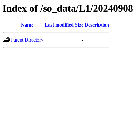
Index of /so_data/L1/20240908
Name
Last modified
Size
Description
Parent Directory
-