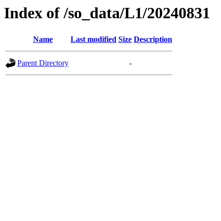
Index of /so_data/L1/20240831
Name
Last modified
Size
Description
Parent Directory
-