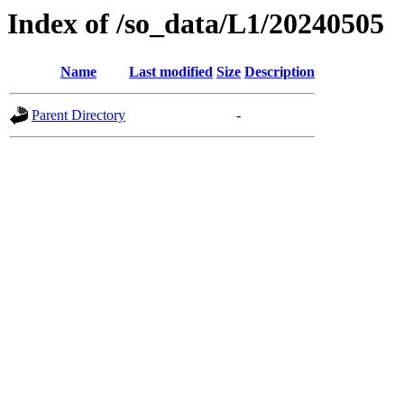
Index of /so_data/L1/20240505
Name
Last modified
Size
Description
Parent Directory
-