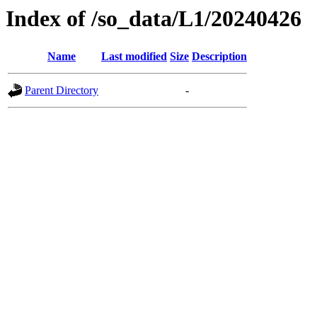
Index of /so_data/L1/20240426
Name
Last modified
Size
Description
Parent Directory
-