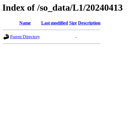
Index of /so_data/L1/20240413
Name
Last modified
Size
Description
Parent Directory
-