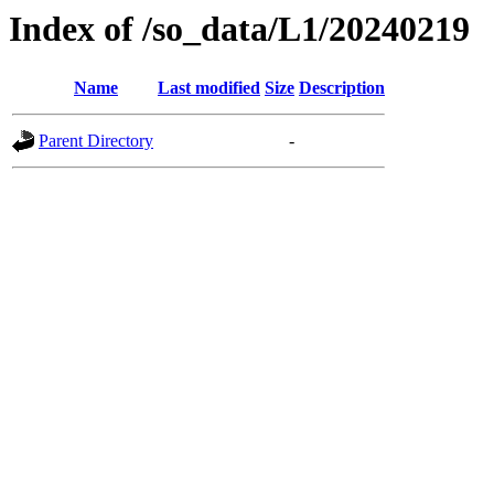
Index of /so_data/L1/20240219
Name
Last modified
Size
Description
Parent Directory
-