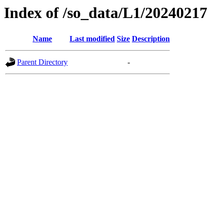
Index of /so_data/L1/20240217
Name
Last modified
Size
Description
Parent Directory
-