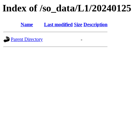
Index of /so_data/L1/20240125
Name
Last modified
Size
Description
Parent Directory
-