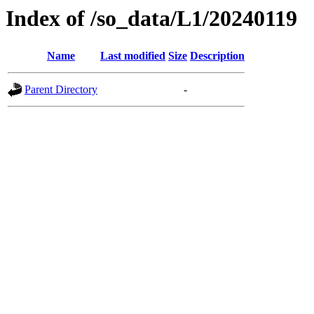
Index of /so_data/L1/20240119
Name
Last modified
Size
Description
Parent Directory
-