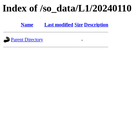
Index of /so_data/L1/20240110
Name
Last modified
Size
Description
Parent Directory
-