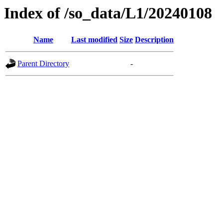
Index of /so_data/L1/20240108
Name
Last modified
Size
Description
Parent Directory
-