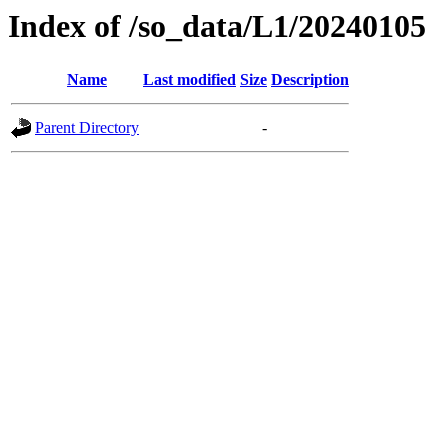
Index of /so_data/L1/20240105
Name
Last modified
Size
Description
Parent Directory
-