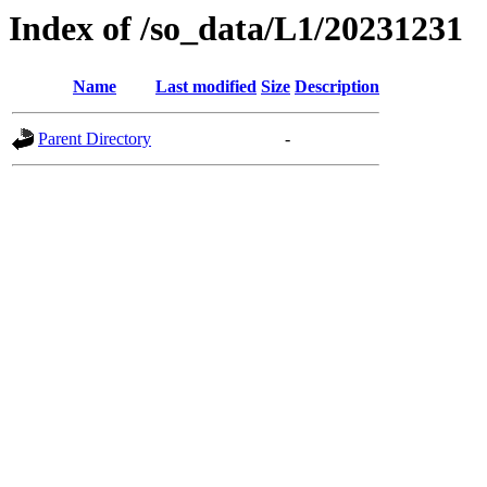
Index of /so_data/L1/20231231
Name
Last modified
Size
Description
Parent Directory
-