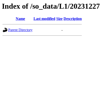
Index of /so_data/L1/20231227
Name
Last modified
Size
Description
Parent Directory
-