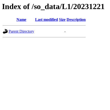
Index of /so_data/L1/20231221
Name
Last modified
Size
Description
Parent Directory
-