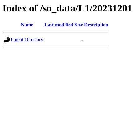
Index of /so_data/L1/20231201
Name
Last modified
Size
Description
Parent Directory
-