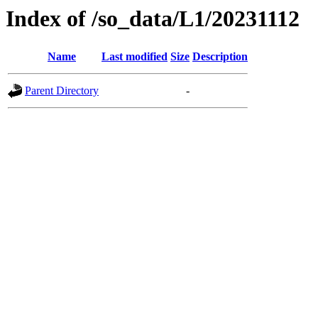
Index of /so_data/L1/20231112
Name
Last modified
Size
Description
Parent Directory
-