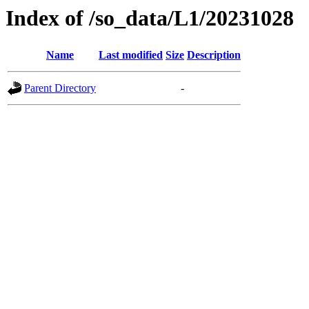
Index of /so_data/L1/20231028
Name
Last modified
Size
Description
Parent Directory
-