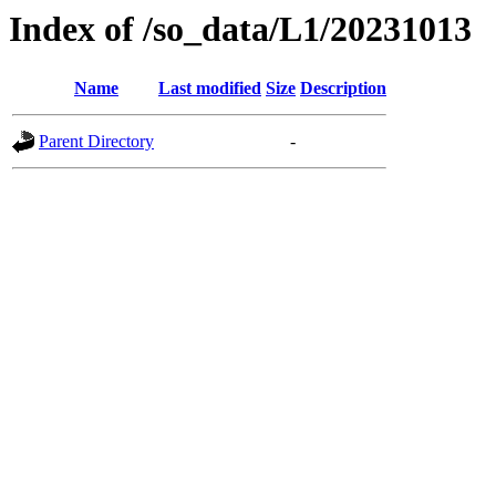
Index of /so_data/L1/20231013
Name
Last modified
Size
Description
Parent Directory
-